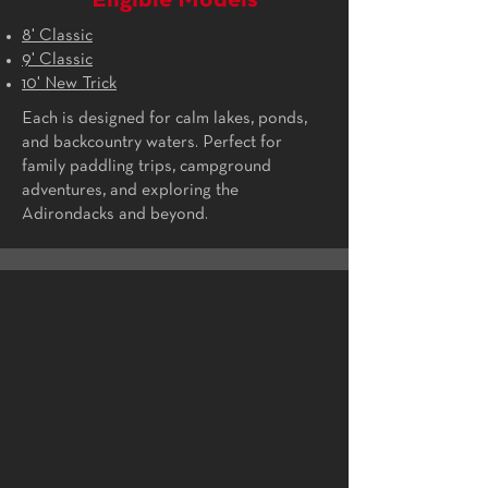
Eligible Models
8' Classic
9' Classic
10' New Trick
Each is designed for calm lakes, ponds,
and backcountry waters. Perfect for
family paddling trips, campground
adventures, and exploring the
Adirondacks and beyond.