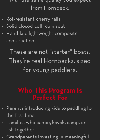
with the same quality you expect
from Hornbeck:
Rot-resistant cherry rails
Solid closed-cell foam seat
Hand-laid lightweight composite
construction
These are not “starter” boats.
They’re real Hornbecks, sized
for young paddlers.
Who This Program Is
Perfect For
Parents introducing kids to paddling for
the first time
Families who canoe, kayak, camp, or
fish together
Grandparents investing in meaningful