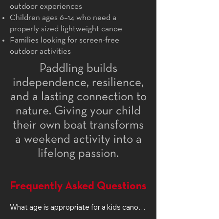
outdoor experiences
Children ages 6–14 who need a
properly sized lightweight canoe
Families looking for screen-free
outdoor activities
Paddling builds
independence, resilience,
and a lasting connection to
nature. Giving your child
their own boat transforms
a weekend activity into a
lifelong passion.
Frequently Asked Questions
What age is appropriate for a kids canoe?

Most children ages 6–14 can paddle 