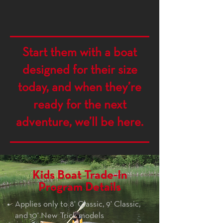
Start them with a boat
designed for their size
today, and when they’re
ready for the next
adventure, we’ll be here.
Kids Boat Trade-In
Program Details
Applies only to 8' Classic, 9' Classic,
and 10' New Trick models