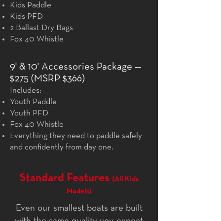
Kids Paddle
Kids PFD
2 Ballast Dry Bags
Fox 40 Whistle
9' & 10' Accessories Package —
$275 (MSRP $366)
Includes:
Youth Paddle
Youth PFD
Fox 40 Whistle
Everything they need to paddle safely
and confidently from day one.
Standard Features
(All Kids
Models)
Even our smallest boats are built