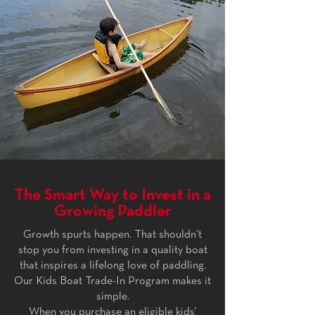
The Smart Way to Invest in a
Growing Paddler
Growth spurts happen. That shouldn’t
stop you from investing in a quality boat
that inspires a lifelong love of paddling.
Our Kids Boat Trade-In Program makes it
simple.
When you purchase an eligible kids’