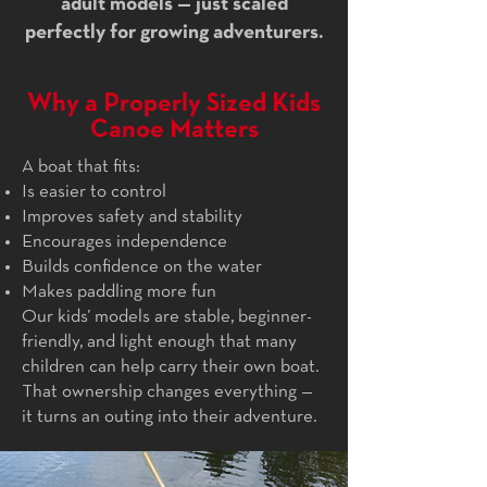
adult models — just scaled
perfectly for growing adventurers.
Why a Properly Sized Kids
Canoe Matters
A boat that fits:
Is easier to control
Improves safety and stability
Encourages independence
Builds confidence on the water
Makes paddling more fun
Our kids’ models are stable, beginner-
friendly, and light enough that many
children can help carry their own boat.
That ownership changes everything —
it turns an outing into their adventure.