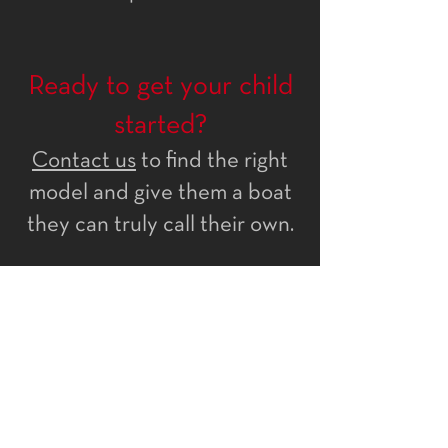
Ready to get your child
started?
Contact us
to find the right
model and give them a boat
they can truly call their own.