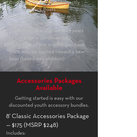
Boat must be purchased directly
from Hornbeck Boats
Child must be 14 years old or
younger at time of purchase
Trade-in must occur within 3 years
of the original purchase date
Up to 30% of the original purchase
price may be applied toward a new
boat (based on condition)
Accessories Packages
Available
Getting started is easy with our
discounted youth accessory bundles.
8' Classic Accessories Package
— $175 (MSRP $248)
Includes: