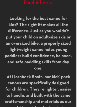
Paddlers
Looking for the best canoe for
kids? The right fit makes all the
difference. Just as you wouldn’t
put your child on adult-size skis or
an oversized bike, a properly sized
lightweight canoe helps young
paddlers build confidence, balance,
and safe paddling skills from day
one.
At Hornbeck Boats, our kids’ pack
canoes are specifically designed
for children. They’re lighter, easier
to handle, and built with the same
craftsmanship and materials as our