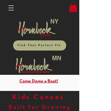
NY
Find That Perfect Fit
MN
Come Demo a Boat!
Kids Canoes
Built for Growing