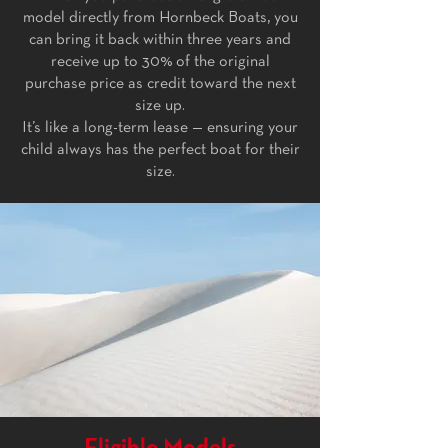
model directly from Hornbeck Boats, you
can bring it back within three years and
receive up to 30% of the original
purchase price as credit toward the next
size up.
It’s like a long-term lease — ensuring your
child always has the perfect boat for their
size.