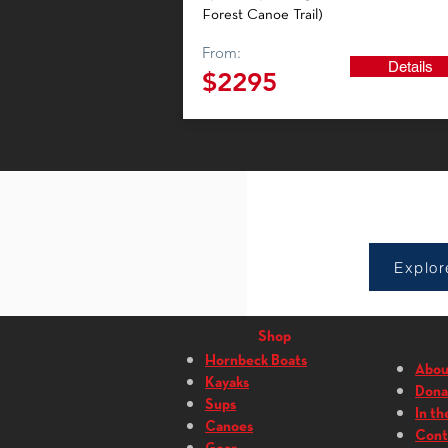
Forest Canoe Trail)
From:
Details
$2295
Sho
Explor
Shop
Hornbeck Boats
Abou
Kayaks
Dona
Sups
In th
Canoes
Cont