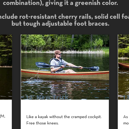
combination), giving it a greenish color.
clude rot-resistant cherry rails, solid cell f
but tough adjustable foot braces.
12' New Trick
1
ht,
Like a kayak without the cramped cockpit.
As 
Free those knees.
mo