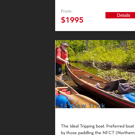
From:
Details
$1995
14' New Trick
The Ideal Tripping boat.
Preferred boat
by those paddling the NFCT (Northern