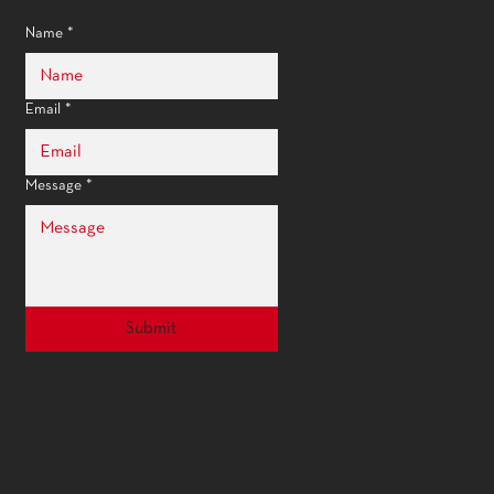
Name
*
Email
*
Message
*
Submit