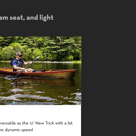
oam seat, and light
3' New Trick
versatile as the 12' New Trick with a bit
re dynamic speed