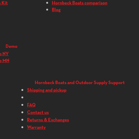
 Kit
Hornbeck Boats comparison
Blog
Demo
o NY
o MN
Hornbeck Boats and Outdoor Supply Support
Shipping and pickup
FAQ
Contact us
Returns & Exchanges
Warranty