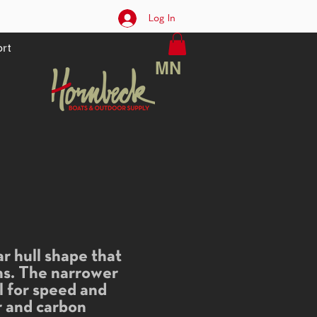
Log In
rt
MN
r hull shape that
gns. The narrower
el for speed and
ar and carbon