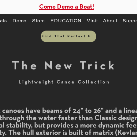
Come Demo a Boat!
ats
Demo
Store
EDUCATION
Visit
About
Suppo
Find That Perfect Fit
The New Trick
Lightweight Canoe Collection
canoes have beams of 24" to 26" and a linea
 through the water faster than Classic desi
nal stability, but provides a more dynamic fe
y. The hull exterior is built of matrix (Kevl