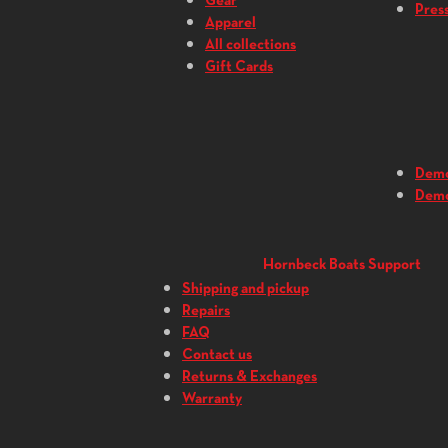
Gear
Press
Apparel
All collections
Gift Cards
Dem
Dem
Hornbeck Boats Support
Shipping and pickup
Repairs
FAQ
Contact us
Returns & Exchanges
Warranty