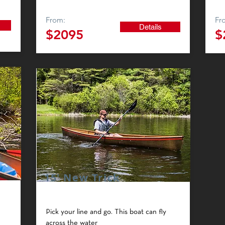
From:
Fr
Details
$2095
$
15' New Trick
Pick your line and go. This boat can fly
across the water