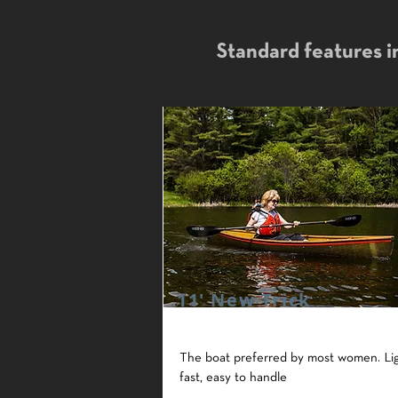
Standard features in
11' New Trick
The boat preferred by most women. Lig
fast, easy to handle