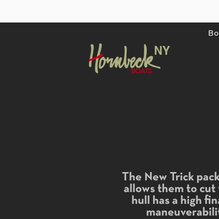
Bo
NY
The New Trick pack 
allows them to cut
hull has a high fi
maneuverabilit