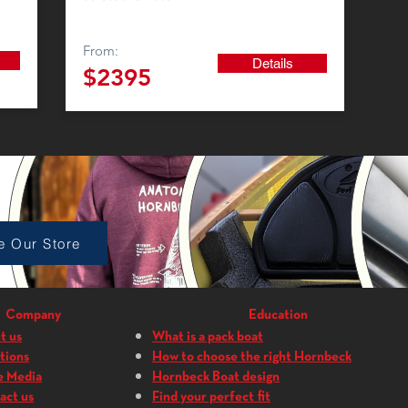
From:
Details
$23
95
p Accessories
e Our Store
Company
Education
t us
What is a pack boat
tions
How to choose the right Hornbeck
e Media
Hornbeck Boat design
act us
Find your perfect fit