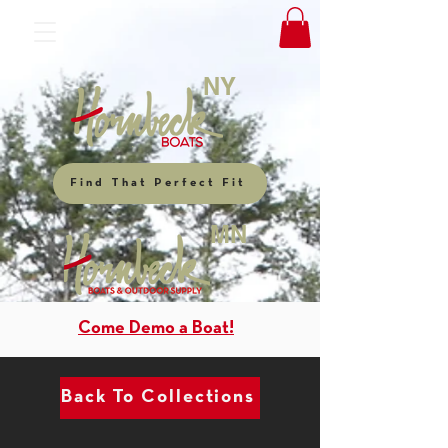
NY
Find That Perfect Fit
MN
Come Demo a Boat!
Back To Collections