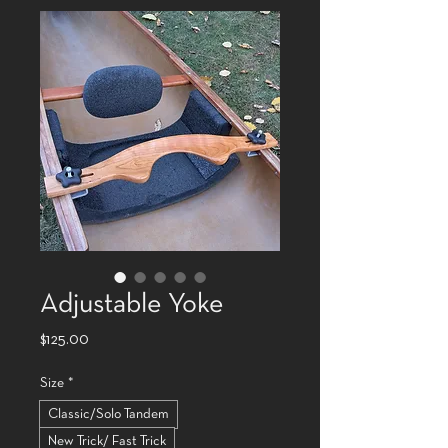
Adjustable Yoke
Price
$125.00
Size
*
Classic/Solo Tandem
New Trick/ Fast Trick