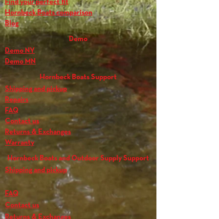
Find your perfect fit
Hornbeck Boats comparison
Blog
Demo
Demo NY
Demo MN
Hornbeck Boats Support
Shipping and pickup
Repairs
FAQ
Contact us
Returns & Exchanges
Warranty
Hornbeck Boats and Outdoor Supply Support
Shipping and pickup
FAQ
Contact us
Returns & Exchanges