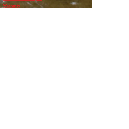
Warranty
Name
*
Email
*
Message
*
Submit