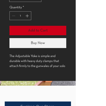
Quantity
*
Add to Cart
Buy Now
The Adjustable Yoke is simple and
durable with heavy duty clamps that
attach firmly to the gunwales of your solo
boat.
Product Details:
Shop
Material: Cherry wood, metal
Accessories
hardware, plastic knob
Weight: (New Trick) 1 lb. 6oz., (Classic)
1 lb. 8oz