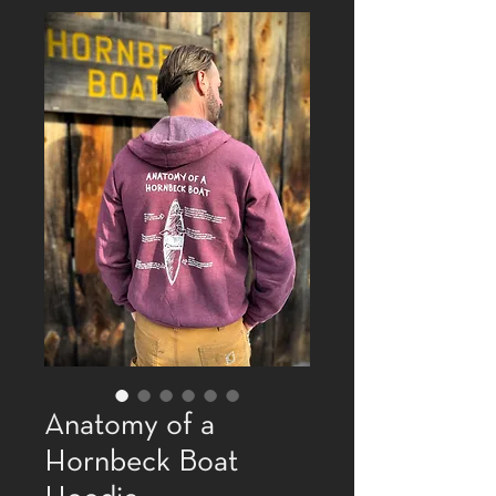
Anatomy of a
Hornbeck Boat