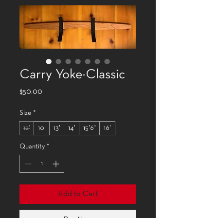
Carry Yoke-Classic
Price
$50.00
Size
*
12'
10'
13'
14'
15'6"
16'
Quantity
*
Add to Cart