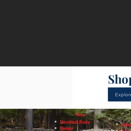
Sho
Explor
Shop
Hornbeck Boats
Abou
Kayaks