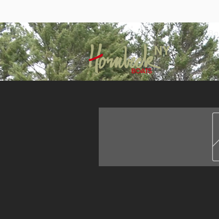
Bo
NY