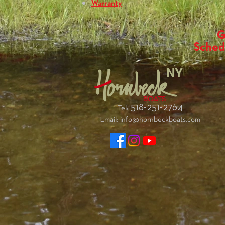
Warranty
G
Sched
NY
518-251-2764
Tel:
Email:
info@hornbeckboats.com