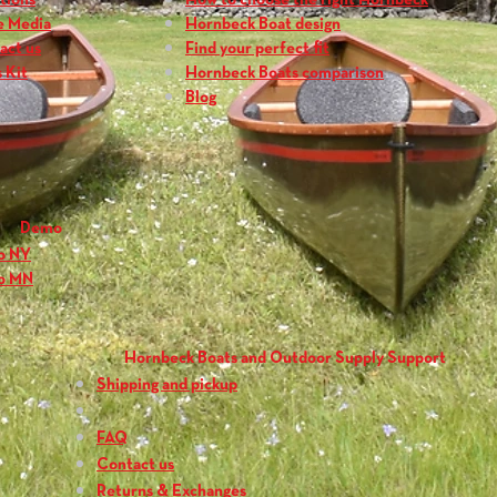
tions
How to choose the right Hornbeck
Blade Surface Area
e Media
Hornbeck Boat design
Weight:
23.5 oz. (6
act us
Find your perfect fit
Grip:
Contoured P
 Kit
Hornbeck Boats comparison
Blog
Demo
o NY
o MN
Hornbeck Boats and Outdoor Supply Support
Shipping and pickup
FAQ
Contact us
Returns & Exchanges