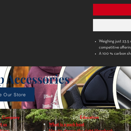
Weighing just 23.5 o
competitive offeri
A 100 % carbon sha
slight amount of f
The 85 sq. in. bla
produces enhanced 
p Accessories
The aggressive dih
makes for a smooth
Contoured palm gr
e Our Store
Graphics and color 
Shaft Material:
100
Blade Material:
epX
Company
Education
Reinforced
t us
What is a pack boat
Blade Size:
7.5 x 14