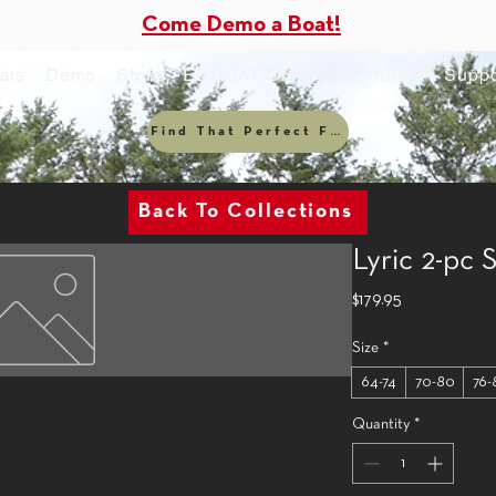
Come Demo a Boat!
ats
Demo
Store
EDUCATION
Visit
About
Suppo
Find That Perfect Fit
Back To Collections
Lyric 2-pc
Price
$179.95
Size
*
64-74
70-80
76-
Quantity
*