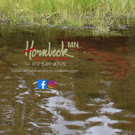
MN
612-546-4705
Tel:
Email:
info@hornbeckoutdoors.com