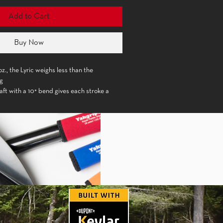
Add to Cart
Buy Now
z., the Lyric weighs less than the
ng
ft with a 10° bend gives each stroke a
lex for very comfortable performance
de is made of epX engineered polymer which
blade stiffness and strength
edral shape of the blade down its spine
 forward stroke without any flutter
ip
harmonize well with a softer sense of style
% Carbon with 10° bend
 Engineered Polymer, Fiberglass
.5 in. (19 x 37 cm)