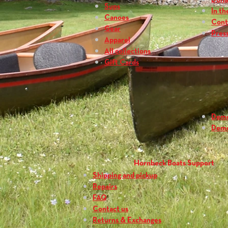
Dona
Sups
In th
Canoes
Cont
Gear
Press
Apparel
All collections
Gift Cards
Dem
Dem
Hornbeck Boats Support
Shipping and pickup
Repairs
FAQ
Contact us
Returns & Exchanges