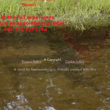
Warranty
et the full experience
ule an appointment today!
call: 518-251-2764
© Copyright
Privacy Policy
Cookie Policy
© 2026 by Rasmusadesigns. Proudly created with
Wix