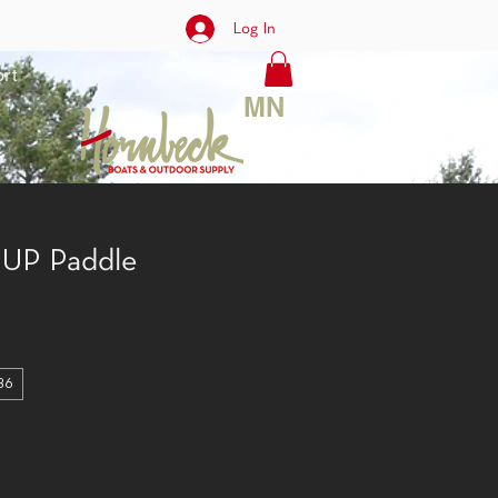
Log In
rt
MN
 SUP Paddle
86