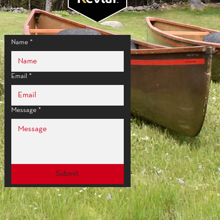
:
85 sq. in. (548 sq. cm)
66 g)
alm Grip
Name
*
Email
*
Message
*
Submit