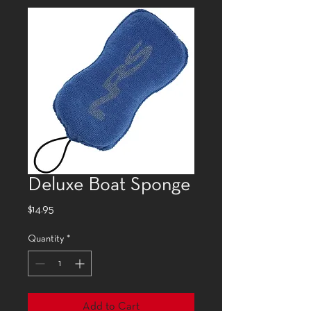
Deluxe Boat Sponge
Price
$14.95
Quantity
*
Add to Cart