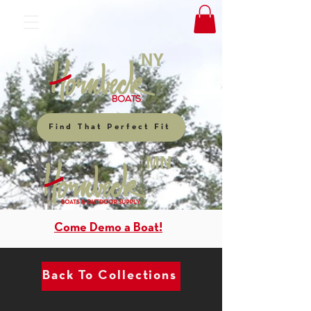
NY
Find That Perfect Fit
MN
Come Demo a Boat!
Back To Collections