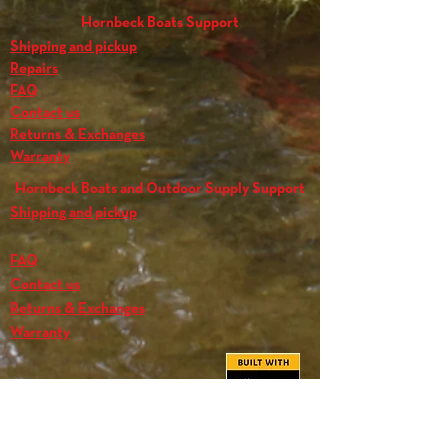
Hornbeck Boats Support
Shipping and pickup
Repairs
FAQ
Contact us
Returns & Exchanges
Warranty
Hornbeck Boats and Outdoor Supply Support
Shipping and pickup
FAQ
Contact us
Returns & Exchanges
Warranty