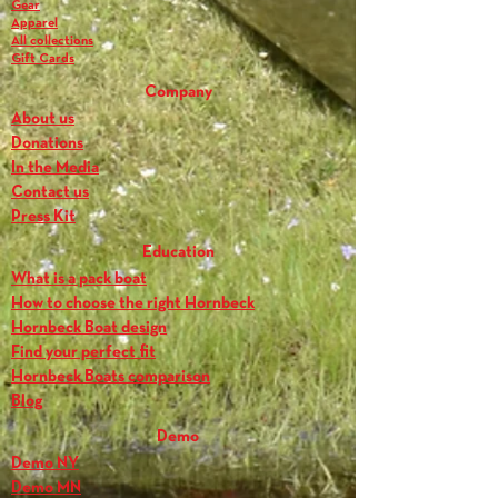
Gear
Apparel
All collections
Gift Cards
Company
About us
Donations
In the Media
Contact us
Press Kit
Education
What is a pack boat
How to choose the right Hornbeck
Hornbeck Boat design
Find your perfect fit
Hornbeck Boats comparison
Blog
Demo
Demo NY
Demo MN