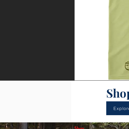
Sho
Explor
Shop