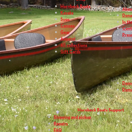
Hornbeck Boats
Abou
Kayaks
Dona
Sups
In th
Canoes
Cont
Gear
Press
Apparel
All collections
Gift Cards
Dem
Dem
Hornbeck Boats Support
Shipping and pickup
Repairs
FAQ