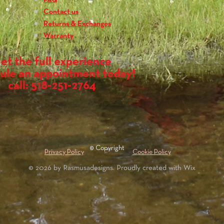
FAQ
Contact us
Returns & Exchanges
Warranty
et the full experience
ule an appointment today!
call: 518-251-2764
© Copyright
Privacy Policy
Cookie Policy
© 2026 by Rasmusadesigns. Proudly created with
Wix