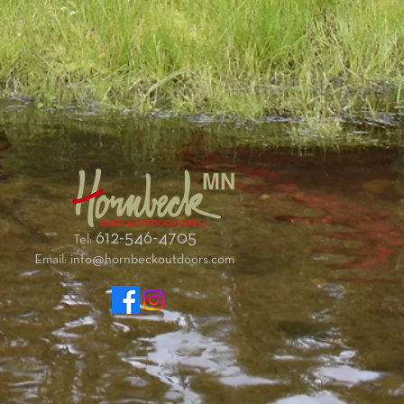
MN
612-546-4705
Tel:
Email:
info@hornbeckoutdoors.com