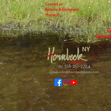
Contact us
Returns & Exchanges
Warranty
G
Sched
NY
518-251-2764
Tel:
Email:
info@hornbeckboats.com