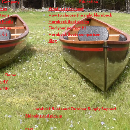
Company
Education
t us
What is a pack boat
tions
How to choose the right Hornbeck
e Media
Hornbeck Boat design
act us
Find your perfect fit
 Kit
Hornbeck Boats comparison
Blog
Demo
o NY
o MN
Hornbeck Boats and Outdoor Supply Support
Shipping and pickup