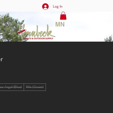
Log In
rt
MN
r
ea Angel (Blue)
Nile (Green)