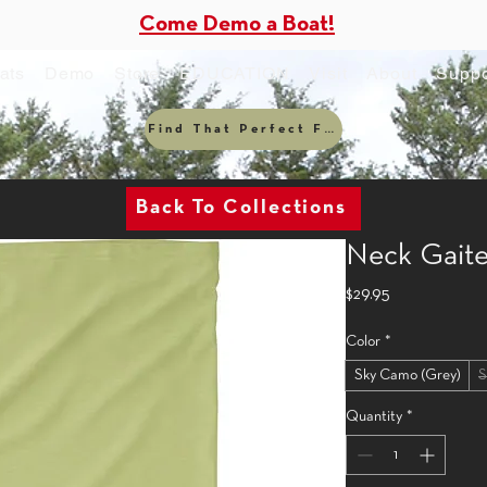
Come Demo a Boat!
ats
Demo
Store
EDUCATION
Visit
About
Suppo
Find That Perfect Fit
Back To Collections
Neck Gaite
Price
$29.95
Color
*
Sky Camo (Grey)
S
Quantity
*