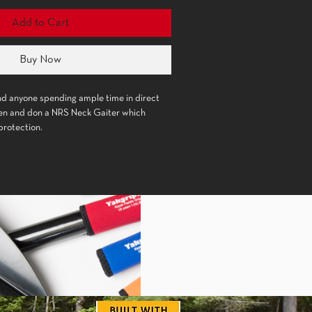
Add to Cart
Buy Now
and anyone spending ample time in direct 
een and don a NRS Neck Gaiter which 
a recycled polyester and spandex blended
breathes freely, wicks moisture and
un protection.
oles around the mouth and nose release
eventing condensation build up on glasses.
an be pulled up around the face for extra