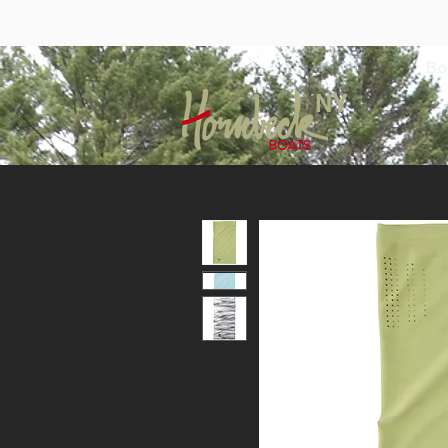
Bo
NY