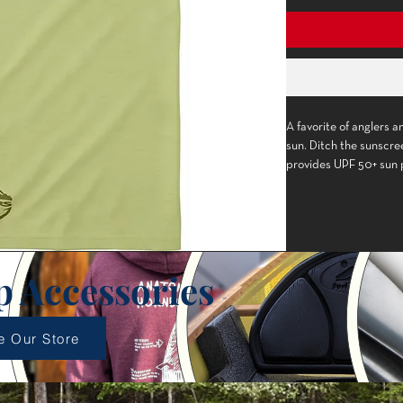
A favorite of anglers 
sun. Ditch the sunscr
Constructed with 
fabric.
Lightweight fabric 
delivers UPF 50+ s
Small, laser-cut h
p Accessories
excess moisture pr
Stretchy material c
protection.
e Our Store