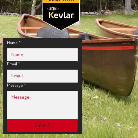
Name
*
Email
*
Message
*
Submit