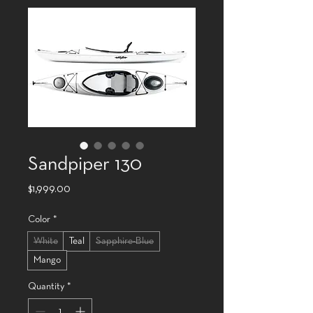
Sandpiper 130
Price
$1,999.00
Color
*
White
Teal
Sapphire-Blue
Mango
Quantity
*