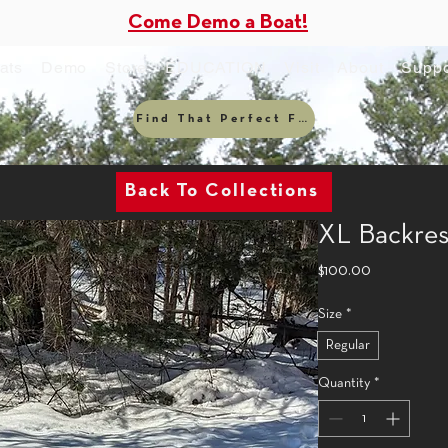
Come Demo a Boat!
ats
Demo
Store
EDUCATION
Visit
About
Suppo
Find That Perfect Fit
Back To Collections
XL Backres
Price
$100.00
Size
*
Regular
Quantity
*