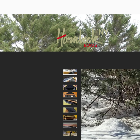
Bo
NY