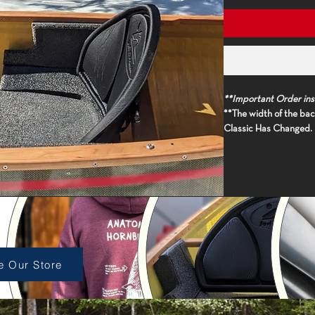
**Important Order ins
**The width of the back
Classic Has Changed. I
please measure the wo
appropriately sized r
**(
Boat model must be
proper thwart size, unl
length and model to 'or
p Accessories
At 23" wide and 14" ta
back support walks th
seatback. Designed to
e Our Store
upper back support, t
seating solution. Our 
to pivot, conforming t