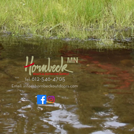
g.
gh compared to the standard backrest?
z heavier that the standard backrest.
s?
g a mesh-back kayaking life jacket the
fere with comfort.
ckrest. A flat head screwdriver and pliers
 tight.
t so that wood is centered on gunwale hole
MN
ull of boat. You may need to flex the boat to
perly.
, follow the angle of the existing gunwale
612-546-4705
Tel:
 through new backrest wood. Using a clamp
Email:
info@hornbeckoutdoors.com
e can make things easier.
nish washer on top, and hand tighten with