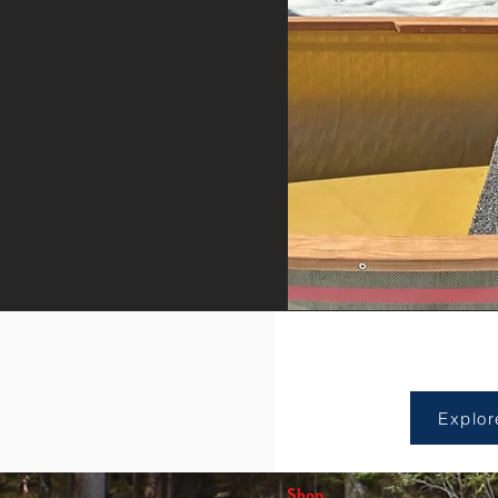
Sho
Explor
Shop