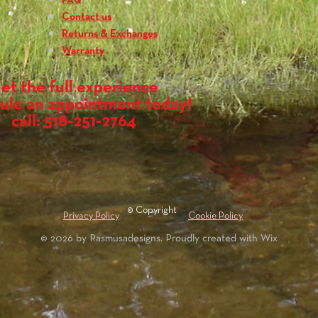
FAQ
while shoulder carryin
How much does it wei
Contact us
The XL backrest is 15o
Returns & Exchanges
Does it work with PFD'
Warranty
As long as you are usin
backrest will not inter
et the full experience
How do I install it?
ule an appointment today!
Unscrew the old ba
call: 518-251-2764
may be necessary if
Insert new backres
and flush against h
get wood to fit pro
Using 1/8” drill bit
hole to drill hole
on the opposite sid
© Copyright
Privacy Policy
Cookie Policy
Insert bolt with fi
© 2026 by Rasmusadesigns. Proudly created with
Wix
wing nut