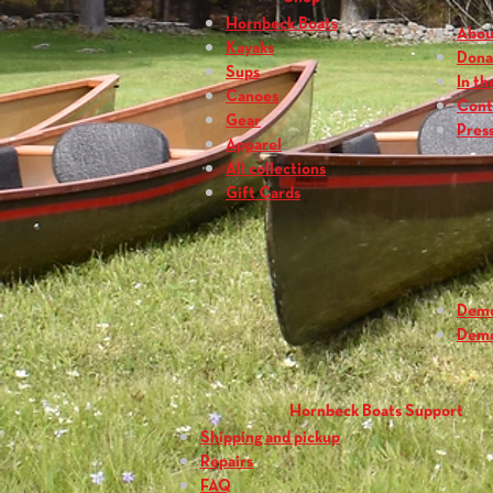
Hornbeck Boats
Abou
Kayaks
Dona
Sups
In th
Canoes
Cont
Gear
Press
Apparel
All collections
Gift Cards
Dem
Dem
Hornbeck Boats Support
Shipping and pickup
Repairs
FAQ