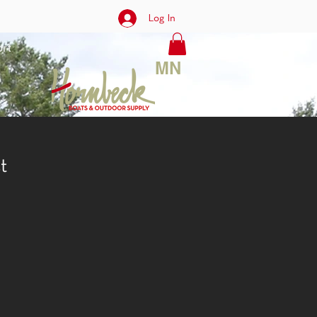
Log In
rt
MN
t