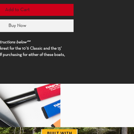
Add to Cart
Buy Now
tructions below**
rest for the 10'6 Classic and the 13'
f purchasing for either of these boats,
od of the backrest so we can get you an
eplacement.**
 specified when purchasing to assure
ess willing to trim yourself
) Add boat
der special instructions' in cart**
ll, this cushy, compression-molded foam
e fine line between backband and
 provide both lower back support and
his backrest is an ergonomically advanced
integrated thwart allows for the seatback
o your position. Thermoformed grooves help