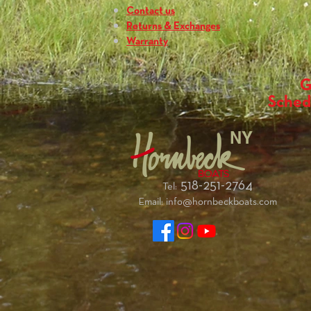
Contact us
Returns & Exchanges
Warranty
G
Sched
NY
518-251-2764
Tel:
Email:
info@hornbeckboats.com