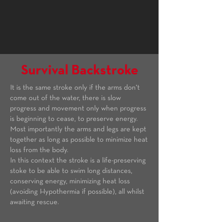
Survival Backstroke
It is the same stroke only if the arms don't
come out of the water, there is slow
progress and movement only when progress
is beginning to cease, to preserve energy.
Most importantly the arms and legs are kept
together as long as possible to minimize heat
loss from the body.
In this context the stroke is a life-preserving
stoke to be able to swim long distances,
conserving energy, minimizing heat loss
(avoiding Hypothermia if possible), all whilst
awaiting rescue.