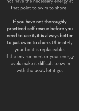
not have the necessary energy at
that point to swim to shore.
If you have not thoroughly
practiced self rescue before you
need to use it, it is always better
to just swim to shore.
Ultimately
your boat is replaceable.
If the environment or your energy
levels make it difficult to swim
with the boat, let it go.