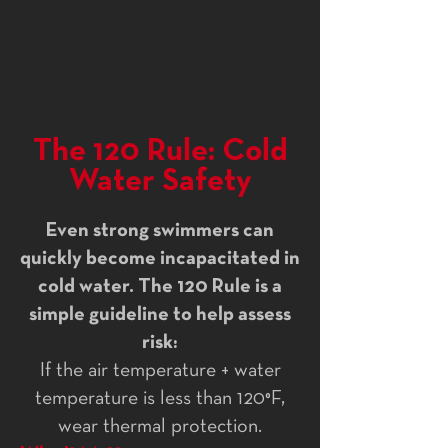
The 120 Rule: Cold
Water Safety
Even strong swimmers can
quickly become incapacitated in
cold water. The 120 Rule is a
simple guideline to help assess
risk:
If the air temperature + water
temperature is less than 120°F,
wear thermal protection.