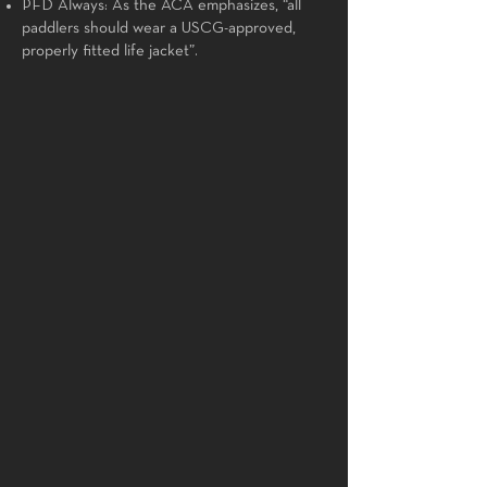
PFD Always: As the ACA emphasizes, “all
paddlers should wear a USCG-approved,
properly fitted life jacket”.