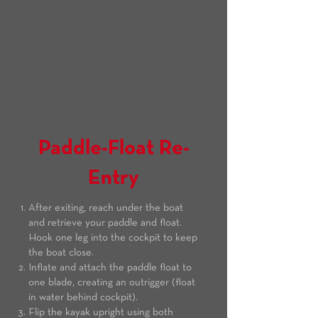
Paddle-Float Re-
Entry
After exiting, reach under the boat
and retrieve your paddle and float.
Hook one leg into the cockpit to keep
the boat close.
Inflate and attach the paddle float to
one blade, creating an outrigger (float
in water behind cockpit).
Flip the kayak upright using both