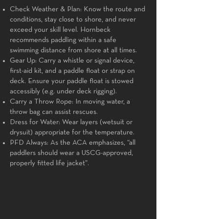
Check Weather & Plan: Know the route and
conditions, stay close to shore, and never
exceed your skill level. Hornbeck
recommends paddling within a safe
swimming distance from shore at all times.
Gear Up: Carry a whistle or signal device,
first-aid kit, and a paddle float or strap on
deck. Ensure your paddle float is stowed
accessibly (e.g. under deck rigging).
Carry a Throw Rope: In moving water, a
throw bag can assist rescues.
Dress for Water: Wear layers (wetsuit or
drysuit) appropriate for the temperature.
PFD Always: As the ACA emphasizes, “all
paddlers should wear a USCG-approved,
properly fitted life jacket”.