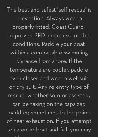
The best and safest 'self rescue' is
prevention. Always wear a
properly fitted, Coast Guard-
approved PFD and dress for the
conditions. Paddle your boat
within a comfortable swimming
distance from shore. If the
temperature are cooler, paddle
even closer and wear a wet suit
or dry suit. ​Any re-entry type of
rescue, whether solo or assisted,
can be taxing on the capsized
paddler; sometimes to the point
of near exhaustion. If you attempt
to re-enter boat and fail, you may