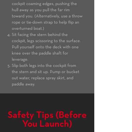
cockpit coaming edges, pushing the
hull away as you pull the far rim
toward you. (Alternatively, use a throw
rope or tie-down strap to help flip an
overturned boat.)
Sit facing the stern behind the
cockpit, legs scissoring to the surface.
Pull yourself onto the deck with one
knee over the paddle shaft for
leverage.
Slip both legs into the cockpit from
the stern and sit up. Pump or bucket
out water, replace spray skirt, and
paddle away.
Safety Tips (Before
You Launch)