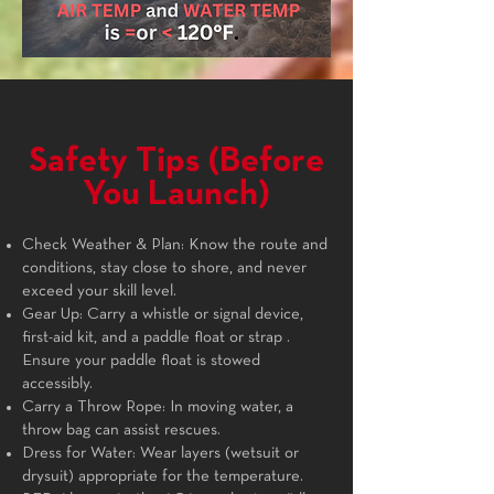
Safety Tips (Before
You Launch)
Check Weather & Plan: Know the route and
conditions, stay close to shore, and never
exceed your skill level.
Gear Up: Carry a whistle or signal device,
first-aid kit, and a paddle float or strap .
Ensure your paddle float is stowed
accessibly.
Carry a Throw Rope: In moving water, a
throw bag can assist rescues.
Dress for Water: Wear layers (wetsuit or
drysuit) appropriate for the temperature.