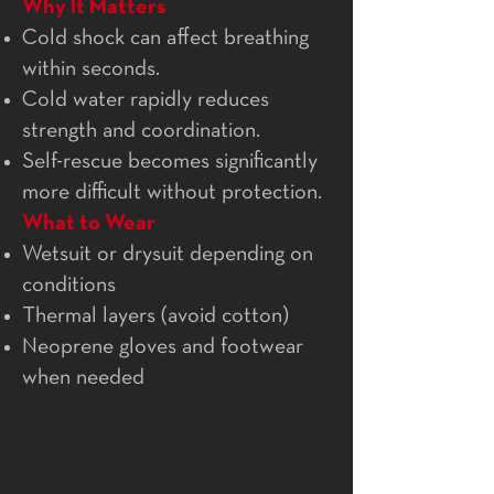
Why It Matters
Cold shock can affect breathing
within seconds.
Cold water rapidly reduces
strength and coordination.
Self-rescue becomes significantly
more difficult without protection.
What to Wear
Wetsuit or drysuit depending on
conditions
Thermal layers (avoid cotton)
Neoprene gloves and footwear
when needed