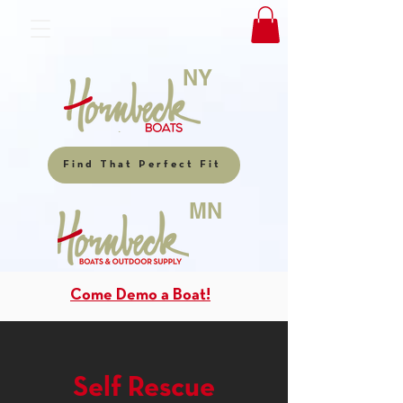
NY
Find That Perfect Fit
MN
Come Demo a Boat!
Self Rescue