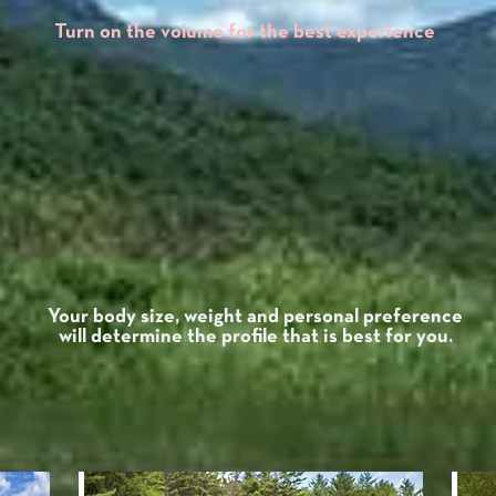
Turn on the volume for the best experience
Capacity
profile:
eight
Low
profile:
24.5lbs.
Low
350lbs.
P
profile:
Mid
Mid
profile:
25.5lbs.
400lbs.
profile:
High
High
profile:
n/a
n/a
9.75"
Low
Center
Mid
10.75"
Stern
15.75"
moderate
Rocker
Paddle L
High
n/a
Your body size, weight and personal preference
will determine the profile that is best for you.