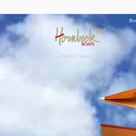
Bo
NY
< Back to Classics