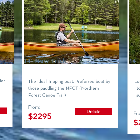
14' New Trick
14'
ler
The Ideal Tripping boat. Preferred boat by
Loo
those paddling the NFCT (Northern
t
Forest Canoe Trail)
s
From:
Details
Fr
$2295
$