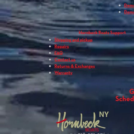
Dem
Dem
Hornbeck Boats Support
Shipping and pickup
Repairs
FAQ
Contact us
Returns & Exchanges
Warranty
G
Sched
NY