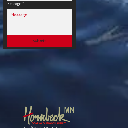
Message
*
Submit
MN