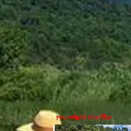
W
Length
14'
Beam
30.25"
Bow
15.75"
you might also like