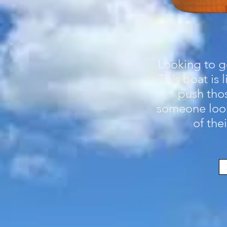
Looking to go
This boat is
push thos
someone look
of the