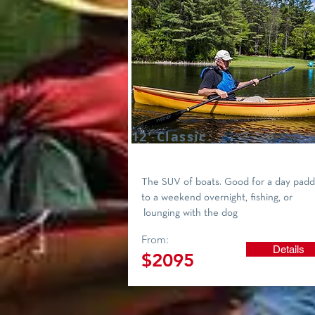
12' Classic
The SUV of boats. Good for a day padd
to a weekend overnight, fishing, or
lounging with the dog
From:
Details
$2095