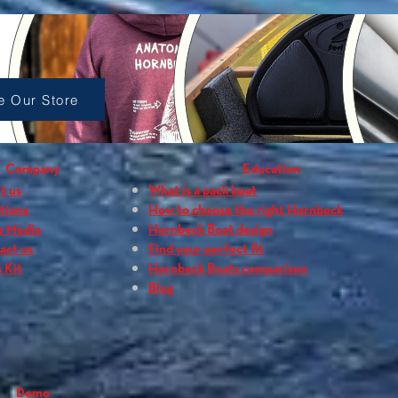
p Accessories
e Our Store
Company
Education
t us
What is a pack boat
tions
How to choose the right Hornbeck
e Media
Hornbeck Boat design
act us
Find your perfect fit
 Kit
Hornbeck Boats comparison
Blog
Demo