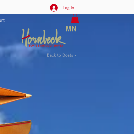
Log In
rt
MN
Back to Boats >