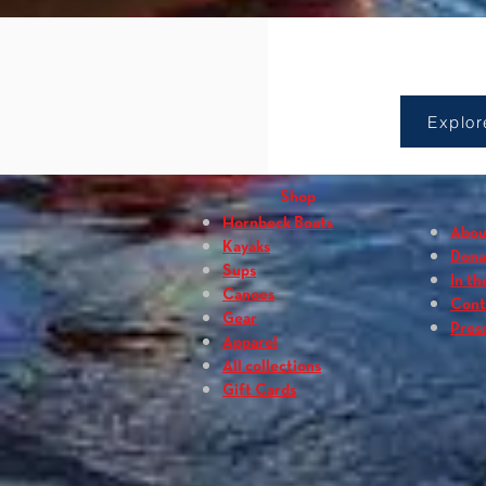
Sho
Explor
Shop
Hornbeck Boats
Abou
Kayaks
Dona
Sups
In th
Canoes
Cont
Gear
Press
Apparel
All collections
Gift Cards