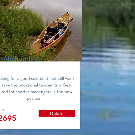
 Solo/Tandem
king for a good solo boat, but still want
o take the occasional tandem trip. Best
uited for shorter passengers in the bow
position
om:
Details
2695