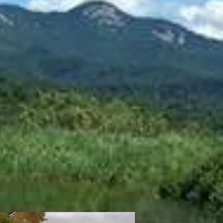
rice
Kevlar
skin:
$2295
Matrix
skin:
$2395
Carbon
$2395
skin:
$2445
skin:
Red Matrix
260cm
ength