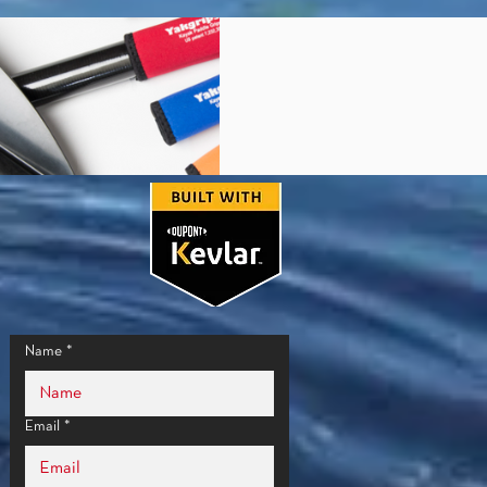
Name
*
Email
*