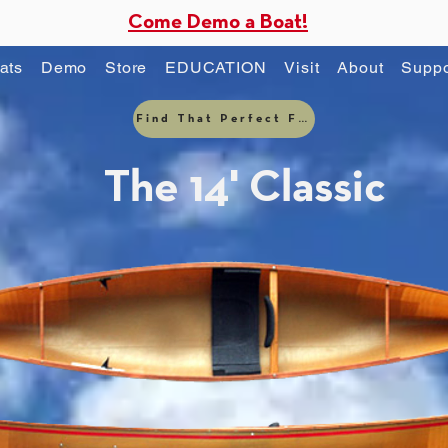
Come Demo a Boat!
ats
Demo
Store
EDUCATION
Visit
About
Suppo
Find That Perfect Fit
The 14' Classic