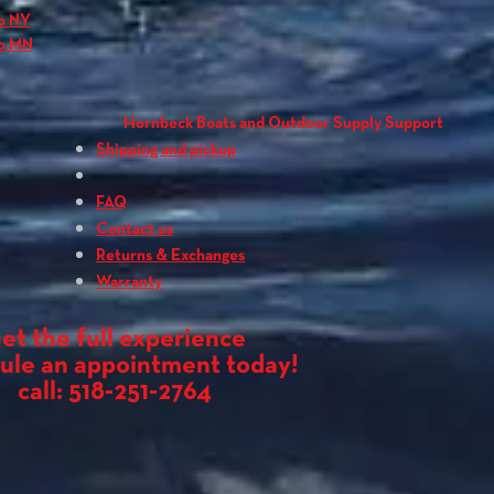
o NY
o MN
Hornbeck Boats and Outdoor Supply Support
Shipping and pickup
FAQ
Contact us
Returns & Exchanges
Warranty
et the full experience
ule an appointment today!
call: 518-251-2764