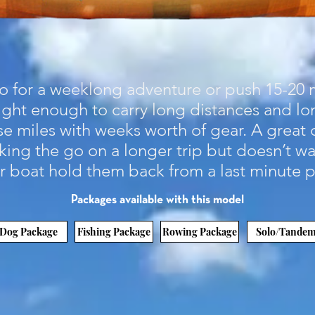
 for a weeklong adventure or push 15-20 m
 light enough to carry long distances and l
e miles with weeks worth of gear. A great 
ing the go on a longer trip but doesn’t wa
ir boat hold them back from a last minute 
Packages available with this model
Dog Package
Fishing Package
Rowing Package
Solo/Tande
Demo it!
How To Buy