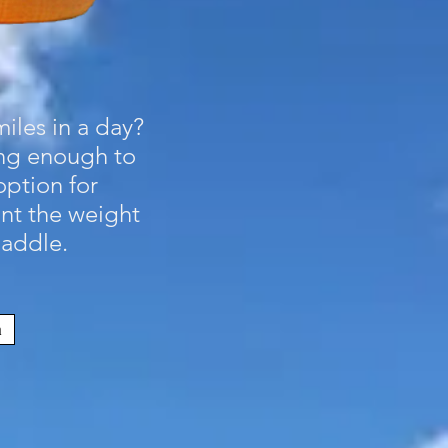
iles in a day?
ong enough to
option for
nt the weight
paddle.
m